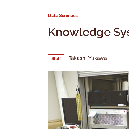
Data Sciences
Knowledge Sy
Takashi Yukawa
Staff