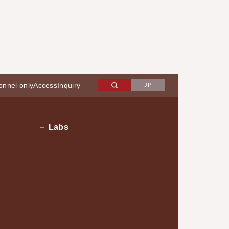
onnel only
Access
Inquiry
JP
Labs