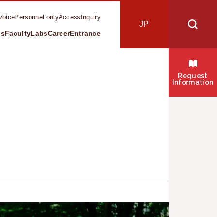
Voice
Personnel only
Access
Inquiry
JP
ws
Faculty
Labs
Career
Entrance
s
Request
Information