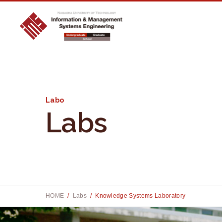
Labo
Labs
Site searc
Site searc
S
S
e
e
a
a
r
r
HOME
Labs
Knowledge Systems Laboratory
c
c