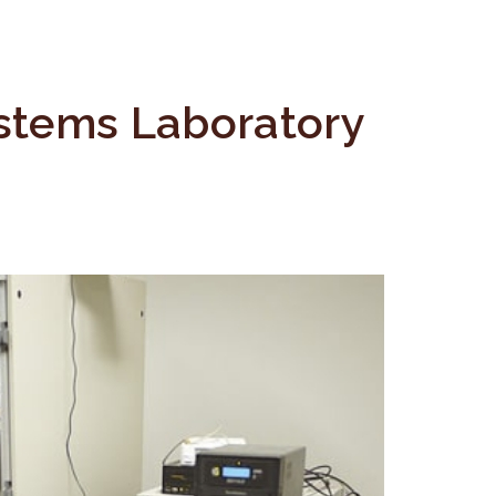
stems Laboratory