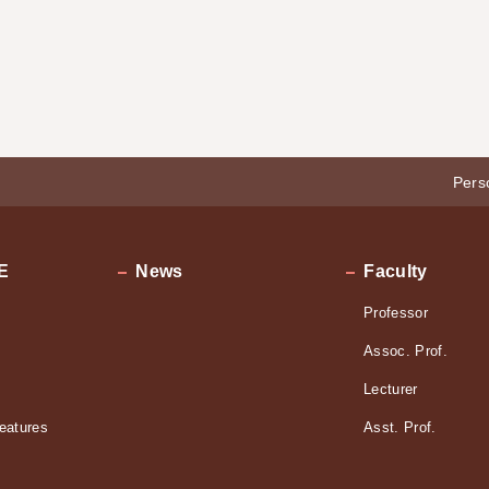
Pers
E
News
Faculty
Professor
Assoc. Prof.
Lecturer
eatures
Asst. Prof.