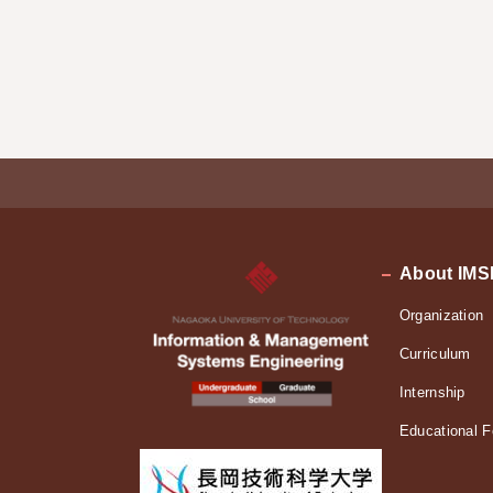
About IMS
Organization
Curriculum
Internship
Educational F