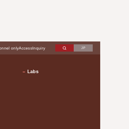
onnel only
Access
Inquiry
JP
Labs