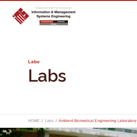
Labo
Labs
Site searc
Site searc
S
S
e
e
a
a
r
r
HOME
Labs
Ambient Biomedical Engineering Laboratory
c
c