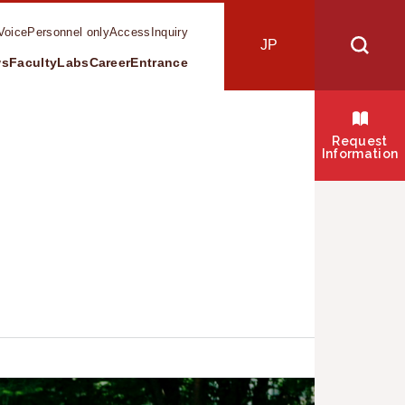
Voice
Personnel only
Access
Inquiry
JP
ws
Faculty
Labs
Career
Entrance
s
Request
Information