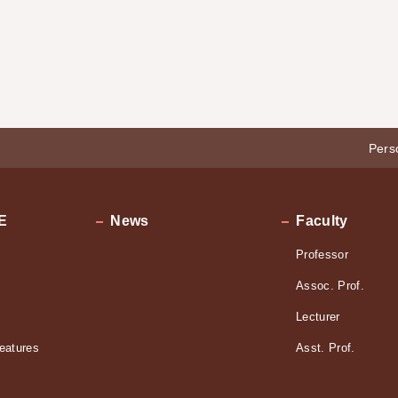
Pers
E
News
Faculty
Professor
Assoc. Prof.
Lecturer
eatures
Asst. Prof.