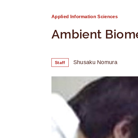
Applied Information Sciences
Ambient Biome
Shusaku Nomura
Staff