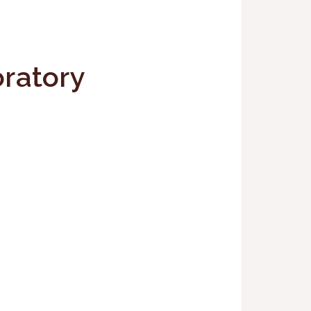
ratory