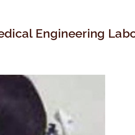
dical Engineering Labo