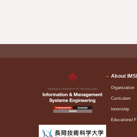
About IMS
Organization
Curriculum
Internship
Educational F